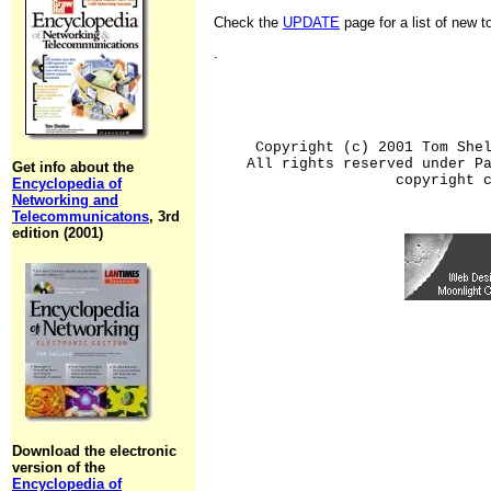
Check the
UPDATE
page for a list of new 
.
Copyright (c) 2001 Tom She
All rights reserved under P
Get info about the
copyright 
Encyclopedia of
Networking and
Telecommunicatons
, 3rd
edition (2001)
Download the electronic
version of the
Encyclopedia of