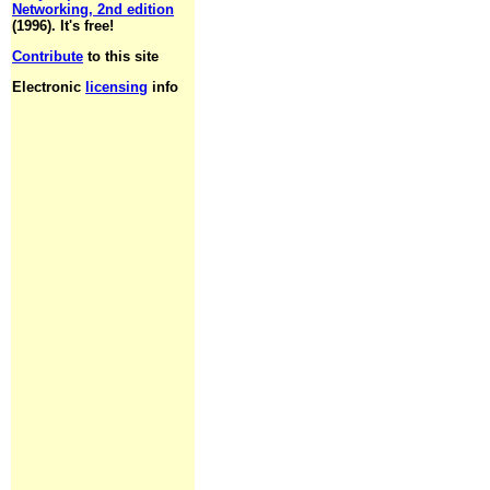
Networking, 2nd edition
(1996). It's free!
Contribute
to this site
Electronic
licensing
info