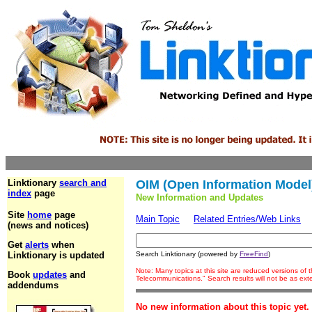
Linktionary
search and
OIM (Open Information Model
index
page
New Information and Updates
Site
home
page
Main Topic
Related Entries/Web Links
(news and notices)
Get
alerts
when
Linktionary is updated
Search Linktionary (powered by
FreeFind
)
Note: Many topics at this site are reduced versions of
Book
updates
and
Telecommunications." Search results will not be as ex
addendums
No new information about this topic yet.