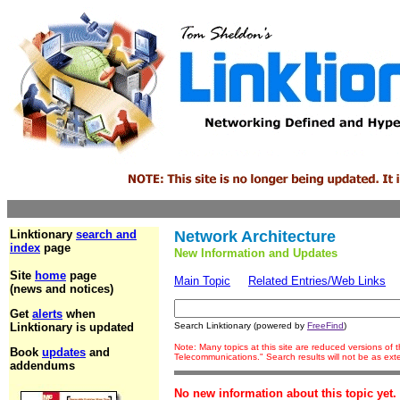
Linktionary
search and
Network Architecture
index
page
New Information and Updates
Site
home
page
Main Topic
Related Entries/Web Links
(news and notices)
Get
alerts
when
Linktionary is updated
Search Linktionary (powered by
FreeFind
)
Note: Many topics at this site are reduced versions of
Book
updates
and
Telecommunications." Search results will not be as ex
addendums
No new information about this topic yet.