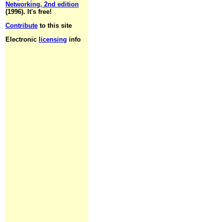
Networking, 2nd edition
(1996). It's free!
Contribute
to this site
Electronic
licensing
info