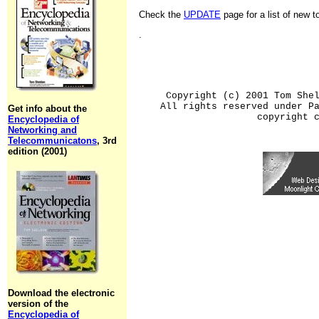
Check the
UPDATE
page for a list of new 
.
Copyright (c) 2001 Tom She
All rights reserved under P
Get info about the
copyright 
Encyclopedia of
Networking and
Telecommunicatons
, 3rd
edition (2001)
Download the electronic
version of the
Encyclopedia of