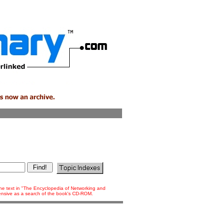
 the text in "The Encyclopedia of Networking and
tensive as a search of the book's CD-ROM.