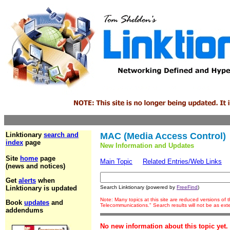
Linktionary
search and
MAC (Media Access Control)
index
page
New Information and Updates
Site
home
page
Main Topic
Related Entries/Web Links
(news and notices)
Get
alerts
when
Linktionary is updated
Search Linktionary (powered by
FreeFind
)
Note: Many topics at this site are reduced versions of
Book
updates
and
Telecommunications." Search results will not be as ex
addendums
No new information about this topic yet.