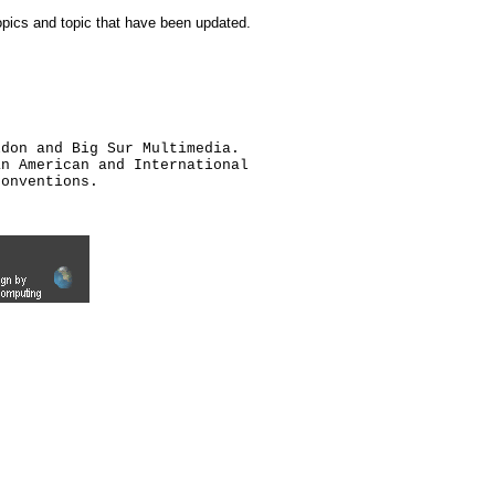
topics and topic that have been updated.
ldon and Big Sur Multimedia.
an American and International
conventions.