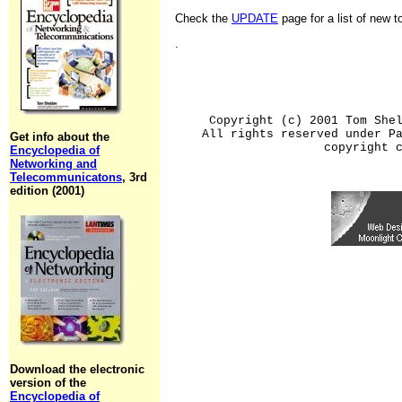
Check the
UPDATE
page for a list of new 
.
Copyright (c) 2001 Tom She
All rights reserved under P
Get info about the
copyright 
Encyclopedia of
Networking and
Telecommunicatons
, 3rd
edition (2001)
Download the electronic
version of the
Encyclopedia of