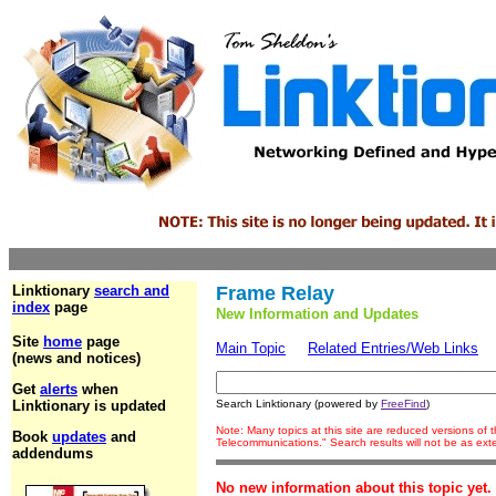
Linktionary
search and
Frame Relay
index
page
New Information and Updates
Site
home
page
Main Topic
Related Entries/Web Links
(news and notices)
Get
alerts
when
Linktionary is updated
Search Linktionary (powered by
FreeFind
)
Note: Many topics at this site are reduced versions of
Book
updates
and
Telecommunications." Search results will not be as ex
addendums
No new information about this topic yet.