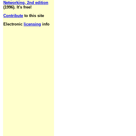
Networking, 2nd edition
(1996). It's free!
Contribute
to this site
Electronic
licensing
info