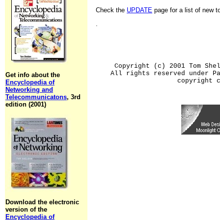
Check the
UPDATE
page for a list of new 
.
Copyright (c) 2001 Tom She
All rights reserved under P
Get info about the
copyright 
Encyclopedia of
Networking and
Telecommunicatons
, 3rd
edition (2001)
Download the electronic
version of the
Encyclopedia of