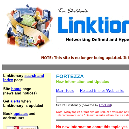
Linktionary
search and
FORTEZZA
index
page
New Information and Updates
Site
home
page
Main Topic
Related Entries/Web Links
(news and notices)
Get
alerts
when
Linktionary is updated
Search Linktionary (powered by
FreeFind
)
Note: Many topics at this site are reduced versions of
Book
updates
and
Telecommunications." Search results will not be as ex
addendums
No new information about this topic yet.