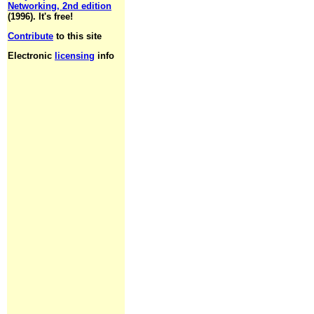
Networking, 2nd edition
(1996). It's free!
Contribute
to this site
Electronic
licensing
info