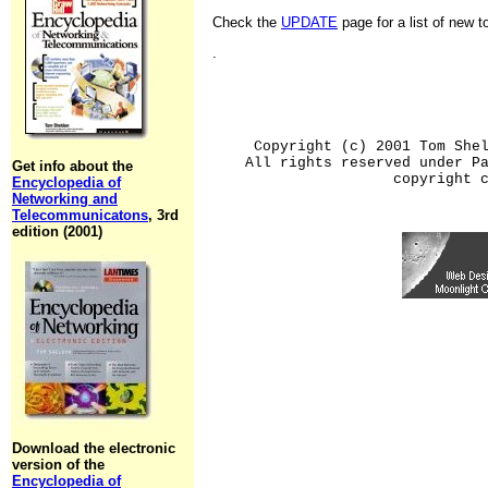
Check the
UPDATE
page for a list of new 
.
Copyright (c) 2001 Tom She
All rights reserved under P
Get info about the
copyright 
Encyclopedia of
Networking and
Telecommunicatons
, 3rd
edition (2001)
Download the electronic
version of the
Encyclopedia of