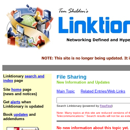
Linktionary
search and
File Sharing
index
page
New Information and Updates
Site
home
page
Main Topic
Related Entries/Web Links
(news and notices)
Get
alerts
when
Linktionary is updated
Search Linktionary (powered by
FreeFind
)
Note: Many topics at this site are reduced versions of
Book
updates
and
Telecommunications." Search results will not be as ex
addendums
No new information about this topic yet.