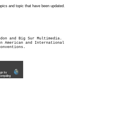
topics and topic that have been updated.
ldon and Big Sur Multimedia.
an American and International
conventions.