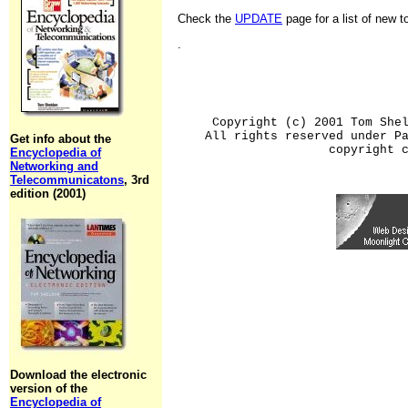
Check the
UPDATE
page for a list of new 
.
Copyright (c) 2001 Tom She
All rights reserved under P
Get info about the
copyright 
Encyclopedia of
Networking and
Telecommunicatons
, 3rd
edition (2001)
Download the electronic
version of the
Encyclopedia of