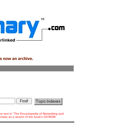
 the text in "The Encyclopedia of Networking and
tensive as a search of the book's CD-ROM.