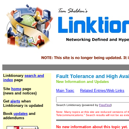
Linktionary
search and
Fault Tolerance and High Avail
index
page
New Information and Updates
Site
home
page
Main Topic
Related Entries/Web Links
(news and notices)
Get
alerts
when
Linktionary is updated
Search Linktionary (powered by
FreeFind
)
Note: Many topics at this site are reduced versions of
Book
updates
and
Telecommunications." Search results will not be as ex
addendums
No new information about this topic yet.