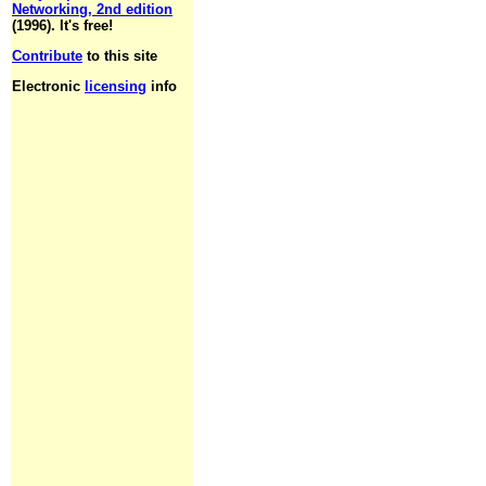
Networking, 2nd edition
(1996). It's free!
Contribute
to this site
Electronic
licensing
info