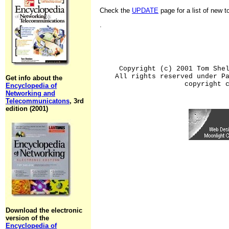
Check the
UPDATE
page for a list of new 
.
Copyright (c) 2001 Tom She
All rights reserved under P
Get info about the
copyright 
Encyclopedia of
Networking and
Telecommunicatons
, 3rd
edition (2001)
Download the electronic
version of the
Encyclopedia of