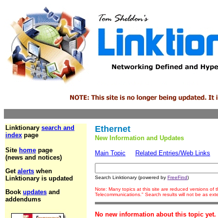
Linktionary
search and
Ethernet
index
page
New Information and Updates
Site
home
page
Main Topic
Related Entries/Web Links
(news and notices)
Get
alerts
when
Linktionary is updated
Search Linktionary (powered by
FreeFind
)
Note: Many topics at this site are reduced versions of
Book
updates
and
Telecommunications." Search results will not be as ex
addendums
No new information about this topic yet.