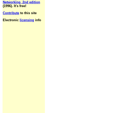
Networking, 2nd edition
(1996). It's free!
Contribute
to this site
Electronic
licensing
info