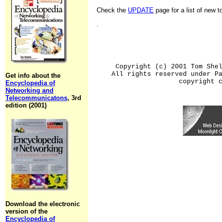
Check the
UPDATE
page for a list of new 
.
Copyright (c) 2001 Tom She
All rights reserved under P
Get info about the
copyright 
Encyclopedia of
Networking and
Telecommunicatons
, 3rd
edition (2001)
Download the electronic
version of the
Encyclopedia of