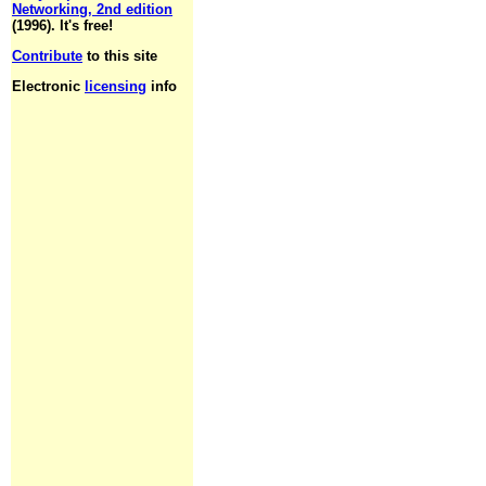
Networking, 2nd edition
(1996). It's free!
Contribute
to this site
Electronic
licensing
info