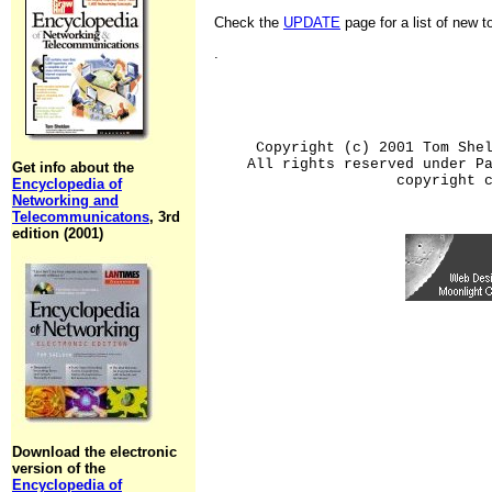
Check the
UPDATE
page for a list of new 
.
Copyright (c) 2001 Tom She
All rights reserved under P
Get info about the
copyright 
Encyclopedia of
Networking and
Telecommunicatons
, 3rd
edition (2001)
Download the electronic
version of the
Encyclopedia of