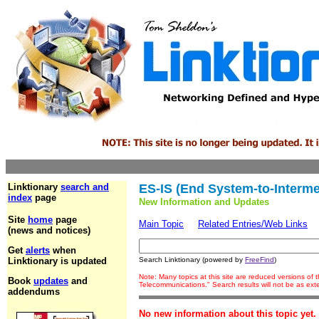
Linktionary
search and
ES-IS (End System-to-Interm
index
page
New Information and Updates
Site
home
page
Main Topic
Related Entries/Web Links
(news and notices)
Get
alerts
when
Linktionary is updated
Search Linktionary (powered by
FreeFind
)
Note: Many topics at this site are reduced versions of
Book
updates
and
Telecommunications." Search results will not be as ex
addendums
No new information about this topic yet.