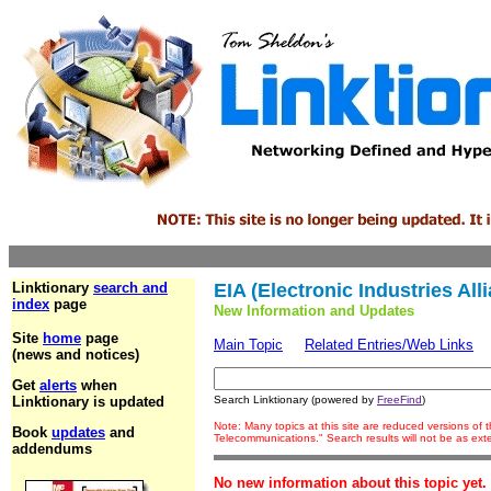
Linktionary
search and
EIA (Electronic Industries All
index
page
New Information and Updates
Site
home
page
Main Topic
Related Entries/Web Links
(news and notices)
Get
alerts
when
Linktionary is updated
Search Linktionary (powered by
FreeFind
)
Note: Many topics at this site are reduced versions of
Book
updates
and
Telecommunications." Search results will not be as ex
addendums
No new information about this topic yet.