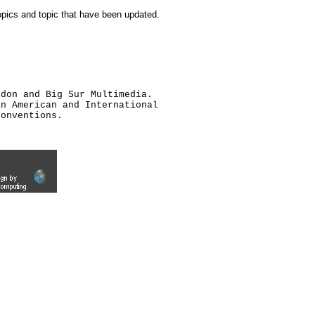
topics and topic that have been updated.
ldon and Big Sur Multimedia.
an American and International
conventions.