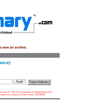
iance)
 the text in "The Encyclopedia of Networking and
tensive as a search of the book's CD-ROM.