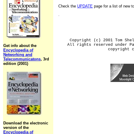
Check the
UPDATE
page for a list of new 
.
Copyright (c) 2001 Tom She
All rights reserved under P
Get info about the
copyright 
Encyclopedia of
Networking and
Telecommunicatons
, 3rd
edition (2001)
Download the electronic
version of the
Encyclopedia of