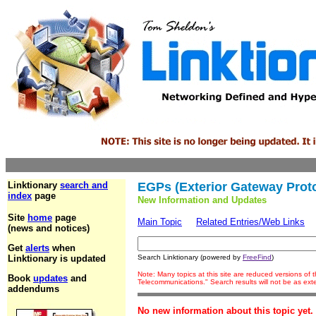
Linktionary
search and
EGPs (Exterior Gateway Prot
index
page
New Information and Updates
Site
home
page
Main Topic
Related Entries/Web Links
(news and notices)
Get
alerts
when
Linktionary is updated
Search Linktionary (powered by
FreeFind
)
Note: Many topics at this site are reduced versions of
Book
updates
and
Telecommunications." Search results will not be as ex
addendums
No new information about this topic yet.