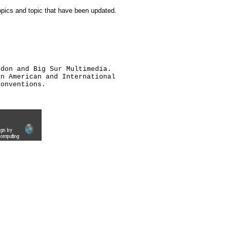
topics and topic that have been updated.
ldon and Big Sur Multimedia.
an American and International
conventions.