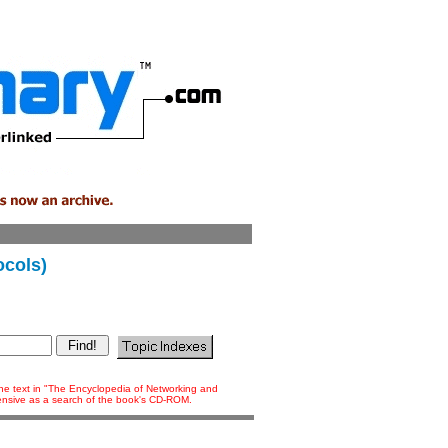
ocols)
 the text in "The Encyclopedia of Networking and
tensive as a search of the book's CD-ROM.