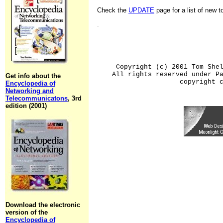
Check the
UPDATE
page for a list of new 
.
Copyright (c) 2001 Tom She
All rights reserved under P
Get info about the
copyright 
Encyclopedia of
Networking and
Telecommunicatons
, 3rd
edition (2001)
Download the electronic
version of the
Encyclopedia of