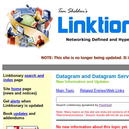
Linktionary
search and
Datagram and Datagram Serv
index
page
New Information and Updates
Site
home
page
Main Topic
Related Entries/Web Links
(news and notices)
Get
alerts
when
Linktionary is updated
Search Linktionary (powered by
FreeFind
)
Note: Many topics at this site are reduced versions of
Book
updates
and
Telecommunications." Search results will not be as ex
addendums
No new information about this topic yet.