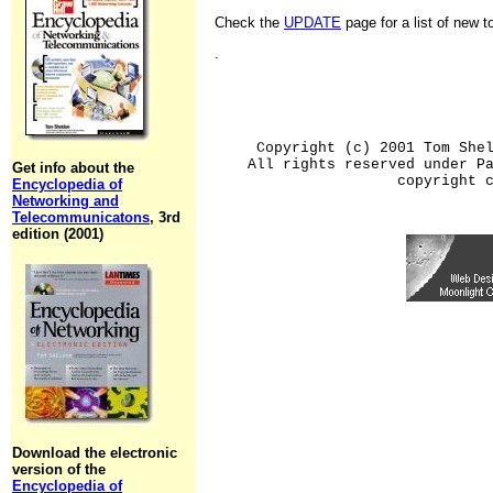
Check the
UPDATE
page for a list of new 
.
Copyright (c) 2001 Tom She
All rights reserved under P
Get info about the
copyright 
Encyclopedia of
Networking and
Telecommunicatons
, 3rd
edition (2001)
Download the electronic
version of the
Encyclopedia of