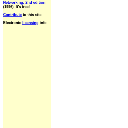
Networking, 2nd edition
(1996). It's free!
Contribute
to this site
Electronic
licensing
info