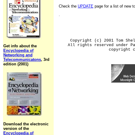
Check the
UPDATE
page for a list of new 
.
Copyright (c) 2001 Tom She
All rights reserved under P
Get info about the
copyright 
Encyclopedia of
Networking and
Telecommunicatons
, 3rd
edition (2001)
Download the electronic
version of the
Encyclopedia of