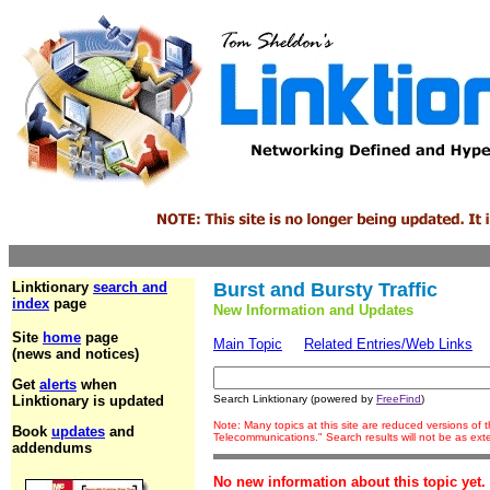
Linktionary
search and
Burst and Bursty Traffic
index
page
New Information and Updates
Site
home
page
Main Topic
Related Entries/Web Links
(news and notices)
Get
alerts
when
Linktionary is updated
Search Linktionary (powered by
FreeFind
)
Note: Many topics at this site are reduced versions of
Book
updates
and
Telecommunications." Search results will not be as ex
addendums
No new information about this topic yet.