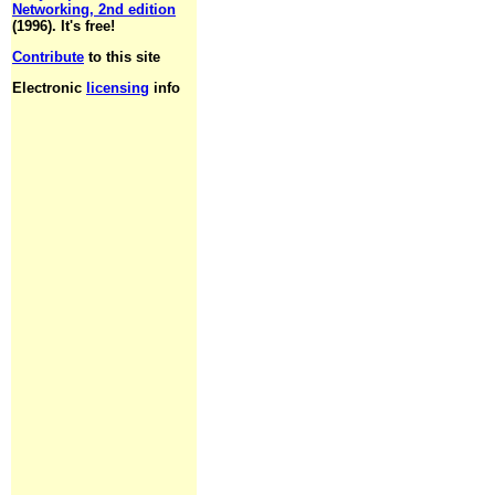
Networking, 2nd edition
(1996). It's free!
Contribute
to this site
Electronic
licensing
info