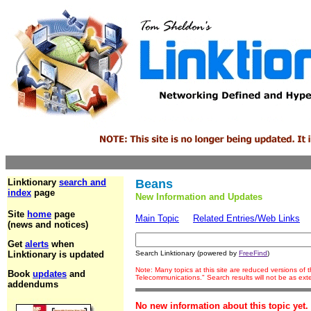
Linktionary
search and
Beans
index
page
New Information and Updates
Site
home
page
Main Topic
Related Entries/Web Links
(news and notices)
Get
alerts
when
Linktionary is updated
Search Linktionary (powered by
FreeFind
)
Note: Many topics at this site are reduced versions of
Book
updates
and
Telecommunications." Search results will not be as ex
addendums
No new information about this topic yet.