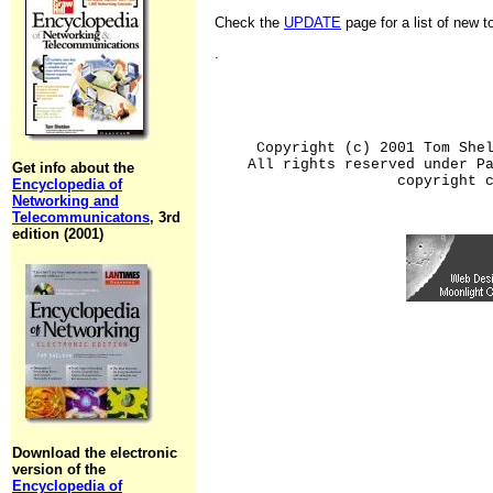
Check the
UPDATE
page for a list of new 
.
Copyright (c) 2001 Tom She
All rights reserved under P
Get info about the
copyright 
Encyclopedia of
Networking and
Telecommunicatons
, 3rd
edition (2001)
Download the electronic
version of the
Encyclopedia of