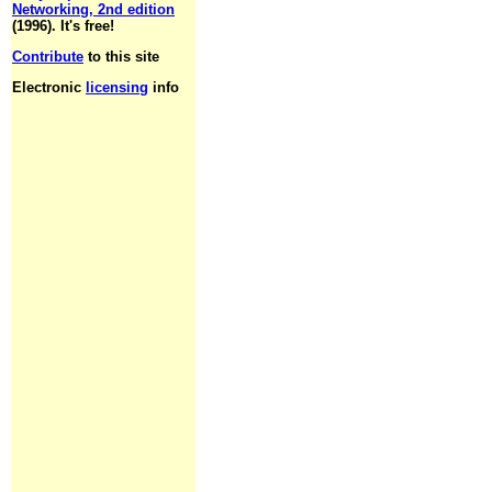
Networking, 2nd edition
(1996). It's free!
Contribute
to this site
Electronic
licensing
info