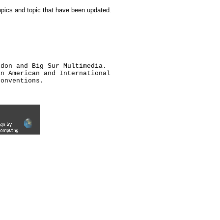
topics and topic that have been updated.
ldon and Big Sur Multimedia.
an American and International
conventions.