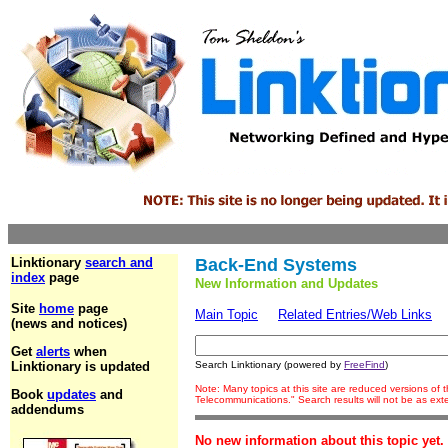
Linktionary
search and
Back-End Systems
index
page
New Information and Updates
Site
home
page
Main Topic
Related Entries/Web Links
(news and notices)
Get
alerts
when
Linktionary is updated
Search Linktionary (powered by
FreeFind
)
Note: Many topics at this site are reduced versions of
Book
updates
and
Telecommunications." Search results will not be as ex
addendums
No new information about this topic yet.