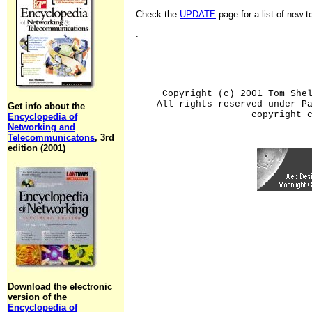
Check the
UPDATE
page for a list of new 
.
Copyright (c) 2001 Tom She
All rights reserved under P
Get info about the
copyright 
Encyclopedia of
Networking and
Telecommunicatons
, 3rd
edition (2001)
Download the electronic
version of the
Encyclopedia of