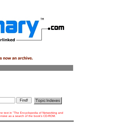
 the text in "The Encyclopedia of Networking and
tensive as a search of the book's CD-ROM.