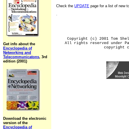
Check the
UPDATE
page for a list of new 
.
Copyright (c) 2001 Tom She
All rights reserved under P
Get info about the
copyright 
Encyclopedia of
Networking and
Telecommunicatons
, 3rd
edition (2001)
Download the electronic
version of the
Encyclopedia of