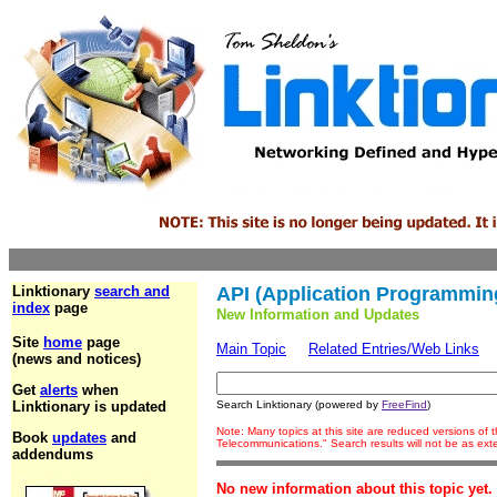
Linktionary
search and
API (Application Programming
index
page
New Information and Updates
Site
home
page
Main Topic
Related Entries/Web Links
(news and notices)
Get
alerts
when
Linktionary is updated
Search Linktionary (powered by
FreeFind
)
Note: Many topics at this site are reduced versions of
Book
updates
and
Telecommunications." Search results will not be as ex
addendums
No new information about this topic yet.