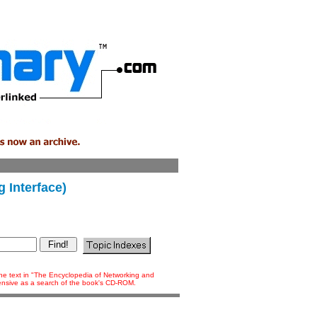
 Interface)
 the text in "The Encyclopedia of Networking and
tensive as a search of the book's CD-ROM.