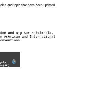
topics and topic that have been updated.
ldon and Big Sur Multimedia.
an American and International
conventions.