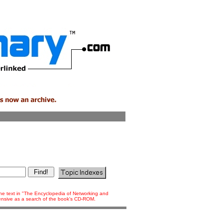
 the text in "The Encyclopedia of Networking and
tensive as a search of the book's CD-ROM.