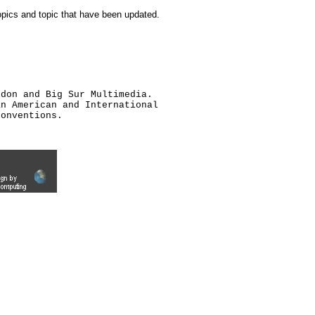
topics and topic that have been updated.
ldon and Big Sur Multimedia.
an American and International
conventions.