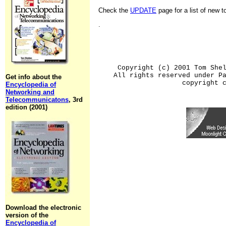
Check the
UPDATE
page for a list of new 
.
Copyright (c) 2001 Tom She
All rights reserved under P
Get info about the
copyright 
Encyclopedia of
Networking and
Telecommunicatons
, 3rd
edition (2001)
Download the electronic
version of the
Encyclopedia of