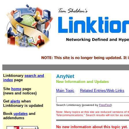
Linktionary
search and
AnyNet
index
page
New Information and Updates
Site
home
page
Main Topic
Related Entries/Web Links
(news and notices)
Get
alerts
when
Linktionary is updated
Search Linktionary (powered by
FreeFind
)
Note: Many topics at this site are reduced versions of
Book
updates
and
Telecommunications." Search results will not be as ex
addendums
No new information about this topic yet.