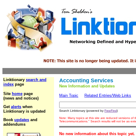
Linktionary
search and
Accounting Services
index
page
New Information and Updates
Site
home
page
Main Topic
Related Entries/Web Links
(news and notices)
Get
alerts
when
Linktionary is updated
Search Linktionary (powered by
FreeFind
)
Note: Many topics at this site are reduced versions of
Book
updates
and
Telecommunications." Search results will not be as ex
addendums
No new information about this topic yet.