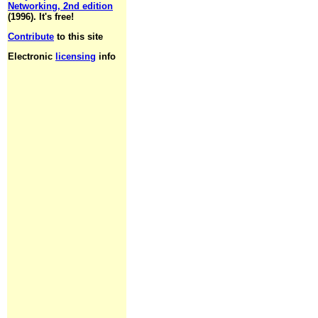
Networking, 2nd edition
(1996). It's free!
Contribute
to this site
Electronic
licensing
info