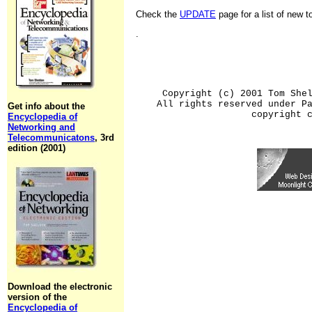
Check the
UPDATE
page for a list of new 
.
Copyright (c) 2001 Tom She
All rights reserved under P
Get info about the
copyright 
Encyclopedia of
Networking and
Telecommunicatons
, 3rd
edition (2001)
Download the electronic
version of the
Encyclopedia of