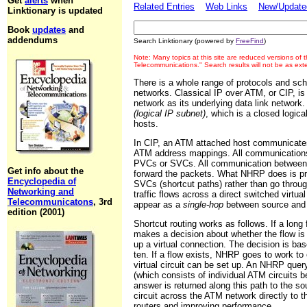
Get
alerts
when
Related Entries
Web Links
New/Updated
Linktionary is updated
Book
updates
and
addendums
Search Linktionary (powered by
FreeFind
)
Note: Many topics at this site are reduced versions of
Telecommunications." Search results will not be as ex
There is a whole range of protocols and sc
networks. Classical IP over ATM, or CIP, 
network as its underlying data link networ
(logical IP subnet)
, which is a closed logic
hosts.
In CIP, an ATM attached host communicates
ATM address mappings. All communications
PVCs or SVCs. All communication between di
Get info about the
forward the packets. What NHRP does is pro
Encyclopedia of
SVCs (shortcut paths) rather than go throu
Networking and
traffic flows across a direct switched virt
Telecommunicatons
, 3rd
appear as a
single-hop
between source and 
edition (2001)
Shortcut routing works as follows. If a lon
makes a decision about whether the flow is 
up a virtual connection. The decision is ba
ten. If a flow exists, NHRP goes to work to
virtual circuit can be set up. An NHRP quer
(which consists of individual ATM circuits b
answer is returned along this path to the so
circuit across the ATM network directly to 
routers and improving performance.