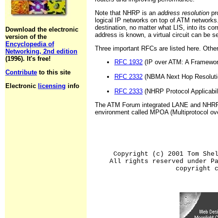
Note that NHRP is an
address resolution
pro
logical IP networks on top of ATM networks
destination, no matter what LIS, into its 
Download the electronic
address is known, a virtual circuit can be 
version of the
Encyclopedia of
Three important RFCs are listed here. Others
Networking, 2nd edition
(1996). It's free!
RFC 1932
(IP over ATM: A Framewor
Contribute
to this site
RFC 2332
(NBMA Next Hop Resolution
Electronic
licensing
info
RFC 2333
(NHRP Protocol Applicabili
The ATM Forum integrated LANE and NHRP to
environment called MPOA (Multiprotocol ov
Copyright (c) 2001 Tom She
All rights reserved under P
copyright 