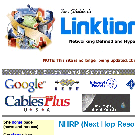
Site
home
page
NHRP (Next Hop Resol
(news and notices)