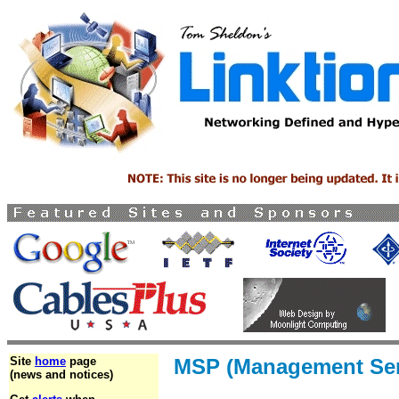
Site
home
page
MSP (Management Serv
(news and notices)