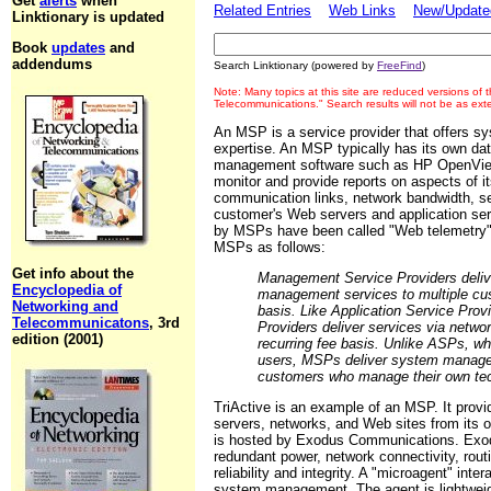
Get
alerts
when
Related Entries
Web Links
New/Updated
Linktionary is updated
Book
updates
and
addendums
Search Linktionary (powered by
FreeFind
)
Note: Many topics at this site are reduced versions of
Telecommunications." Search results will not be as ex
An MSP is a service provider that offers 
expertise. An MSP typically has its own da
management software such as HP OpenView or
monitor and provide reports on aspects of i
communication links, network bandwidth, s
customer's Web servers and application serv
by MSPs have been called "Web telemetry"
MSPs as follows:
Get info about the
Management Service Providers deliver
Encyclopedia of
management services to multiple cus
Networking and
basis. Like Application Service Pr
Telecommunicatons
, 3rd
Providers deliver services via network
edition (2001)
recurring fee basis. Unlike ASPs, wh
users, MSPs deliver system managem
customers who manage their own te
TriActive is an example of an MSP. It pro
servers, networks, and Web sites from its 
is hosted by Exodus Communications. Exod
redundant power, network connectivity, rou
reliability and integrity. A "microagent" int
system management. The agent is lightweigh