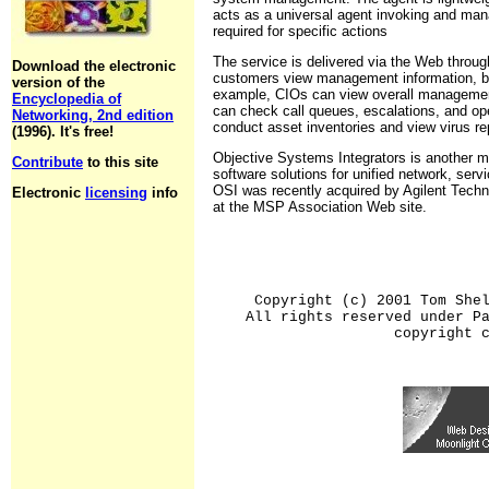
acts as a universal agent invoking and ma
required for specific actions
The service is delivered via the Web through
Download the electronic
customers view management information, bas
version of the
example, CIOs can view overall management
Encyclopedia of
can check call queues, escalations, and op
Networking, 2nd edition
conduct asset inventories and view virus re
(1996). It's free!
Objective Systems Integrators is another m
Contribute
to this site
software solutions for unified network, ser
OSI was recently acquired by Agilent Techn
Electronic
licensing
info
at the MSP Association Web site.
Copyright (c) 2001 Tom She
All rights reserved under P
copyright 