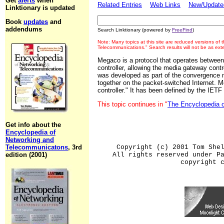
Get
alerts
when
Related Entries
Web Links
New/Updated
Linktionary is updated
Book
updates
and
addendums
Search Linktionary (powered by
FreeFind
)
Note: Many topics at this site are reduced versions of
Telecommunications." Search results will not be as ex
Megaco is a protocol that operates betwe
controller, allowing the media gateway cont
was developed as part of the convergence 
together on the packet-switched Internet. 
controller." It has been defined by the IETF
This topic continues in "
The Encyclopedia 
Get info about the
Encyclopedia of
Networking and
Telecommunicatons
, 3rd
Copyright (c) 2001 Tom She
edition (2001)
All rights reserved under P
copyright 