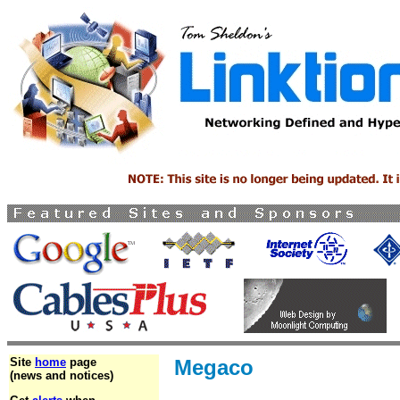
Site
home
page
Megaco
(news and notices)