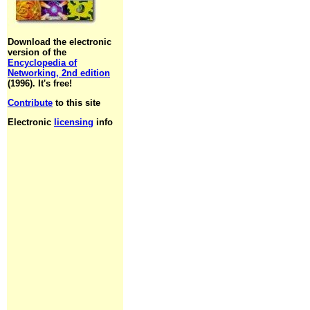
Download the electronic
version of the
Encyclopedia of
Networking, 2nd edition
(1996). It's free!
Contribute
to this site
Electronic
licensing
info