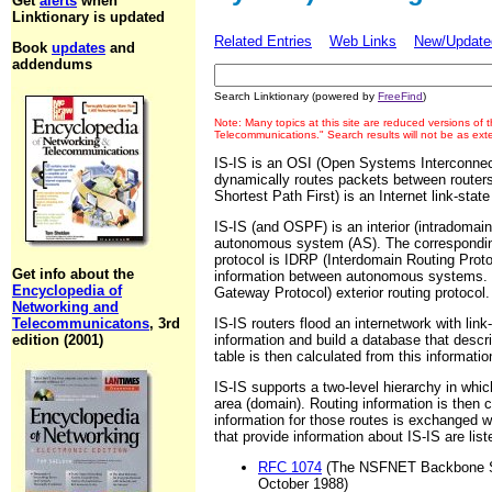
Get
alerts
when
Linktionary is updated
Related Entries
Web Links
New/Updated
Book
updates
and
addendums
Search Linktionary (powered by
FreeFind
)
Note: Many topics at this site are reduced versions of
Telecommunications." Search results will not be as ex
IS-IS is an OSI (Open Systems Interconne
dynamically routes packets between route
Shortest Path First) is an Internet link-stat
IS-IS (and OSPF) is an interior (intradomain
autonomous system (AS). The corresponding
protocol is IDRP (Interdomain Routing Proto
Get info about the
information between autonomous systems. 
Encyclopedia of
Gateway Protocol) exterior routing protocol.
Networking and
Telecommunicatons
, 3rd
IS-IS routers flood an internetwork with link
edition (2001)
information and build a database that descri
table is then calculated from this informatio
IS-IS supports a two-level hierarchy in whi
area (domain). Routing information is then
information for those routes is exchanged 
that provide information about IS-IS are list
RFC 1074
(The NSFNET Backbone SP
October 1988)