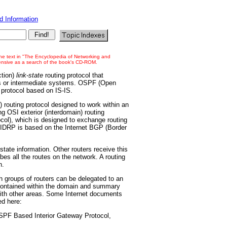
 Information
 the text in "The Encyclopedia of Networking and
tensive as a search of the book's CD-ROM.
ction)
link-state
routing protocol that
rs or intermediate systems. OSPF (Open
e protocol based on IS-IS.
) routing protocol designed to work within an
 OSI exterior (interdomain) routing
col), which is designed to exchange routing
IDRP is based on the Internet BGP (Border
-state information. Other routers receive this
bes all the routes on the network. A routing
n.
ch groups of routers can be delegated to an
 contained within the domain and summary
with other areas. Some Internet documents
ed here:
F Based Interior Gateway Protocol,