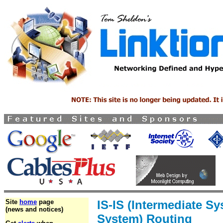
Site
home
page
IS-IS (Intermediate Sy
(news and notices)
System) Routing