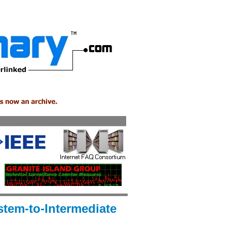
stem-to-Intermediate