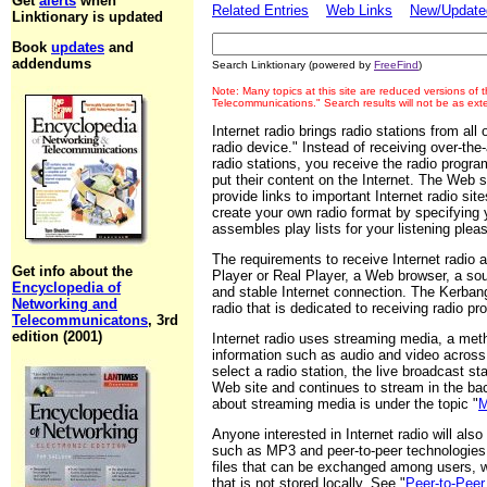
Get
alerts
when
Related Entries
Web Links
New/Updated
Linktionary is updated
Book
updates
and
addendums
Search Linktionary (powered by
FreeFind
)
Note: Many topics at this site are reduced versions of
Telecommunications." Search results will not be as ex
Internet radio brings radio stations from all
radio device." Instead of receiving over-the-
radio stations, you receive the radio progra
put their content on the Internet. The Web s
provide links to important Internet radio si
create your own radio format by specifying y
assembles play lists for your listening plea
The requirements to receive Internet radio
Get info about the
Player or Real Player, a Web browser, a sou
Encyclopedia of
and stable Internet connection. The Kerbang
Networking and
radio that is dedicated to receiving radio pr
Telecommunicatons
, 3rd
edition (2001)
Internet radio uses streaming media, a metho
information such as audio and video across
select a radio station, the live broadcast s
Web site and continues to stream in the ba
about streaming media is under the topic "
M
Anyone interested in Internet radio will also
such as MP3 and peer-to-peer technologies
files that can be exchanged among users, wh
that is not stored locally. See "
Peer-to-Pee