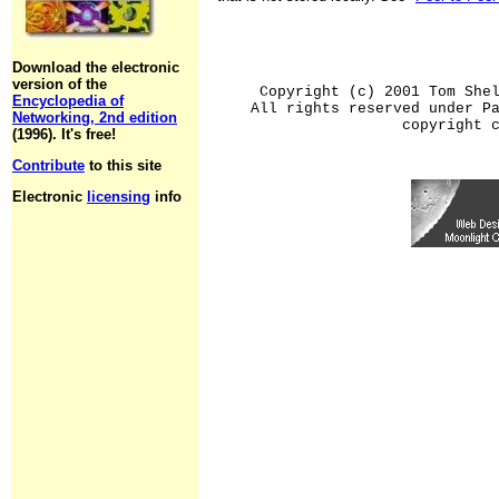
Download the electronic
version of the
Copyright (c) 2001 Tom She
Encyclopedia of
All rights reserved under P
Networking, 2nd edition
copyright 
(1996). It's free!
Contribute
to this site
Electronic
licensing
info