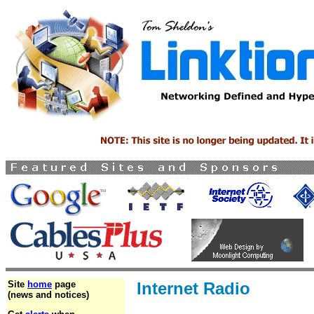
Site
home
page
Internet Radio
(news and notices)